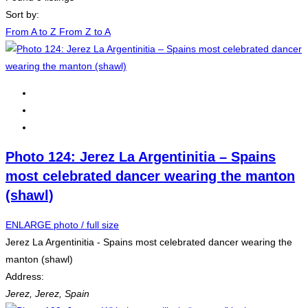
Sort by:
From A to Z
From Z to A
Photo 124: Jerez La Argentinitia – Spains
most celebrated dancer wearing the manton
(shawl)
ENLARGE photo / full size
Jerez La Argentinitia - Spains most celebrated dancer wearing the
manton (shawl)
Address:
Jerez
,
Jerez, Spain