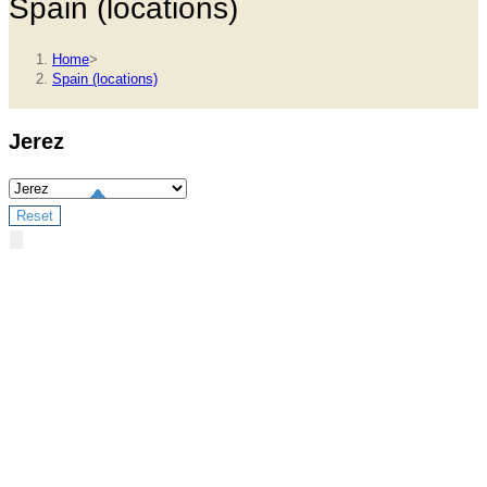
Spain (locations)
Home
>
Spain (locations)
Jerez