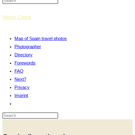
website
Menu
Close
search
Map of Spain travel photos
Photographer
Directory
Forewords
FAQ
Next?
Privacy
Imprint
Toggle
website
search