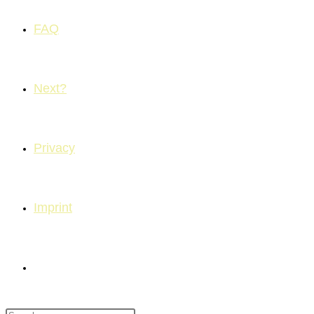
FAQ
Next?
Privacy
Imprint
Toggle