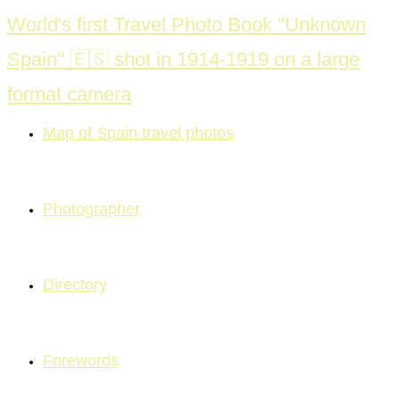
Skip
World's first Travel Photo Book "Unknown
to
Spain" 🇪🇸 shot in 1914-1919 on a large
content
format camera
Map of Spain travel photos
Photographer
Directory
Forewords