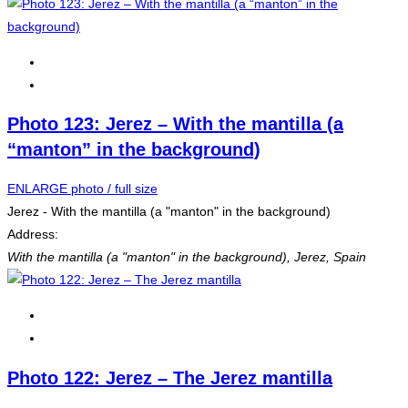
Photo 123: Jerez – With the mantilla (a
“manton” in the background)
ENLARGE photo / full size
Jerez - With the mantilla (a "manton" in the background)
Address:
With the mantilla (a "manton" in the background)
,
Jerez, Spain
Photo 122: Jerez – The Jerez mantilla