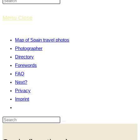
website
Menu
Close
search
Map of Spain travel photos
Photographer
Directory
Forewords
FAQ
Next?
Privacy
Imprint
Toggle
website
search