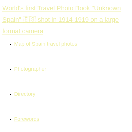
Skip
World's first Travel Photo Book "Unknown
to
Spain" 🇪🇸 shot in 1914-1919 on a large
content
format camera
Map of Spain travel photos
Photographer
Directory
Forewords