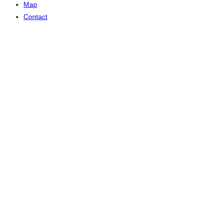
Map
Contact