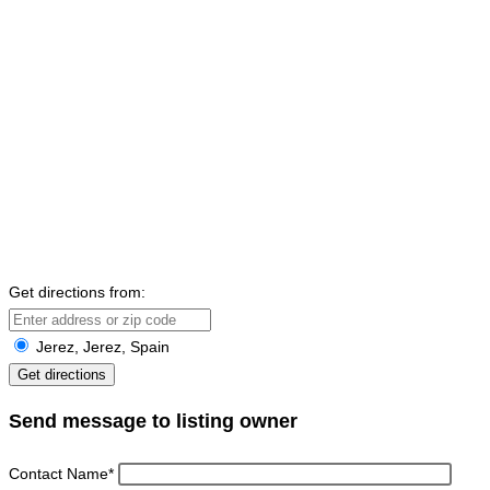
Get directions from:
Jerez, Jerez, Spain
Send message to listing owner
Contact Name
*