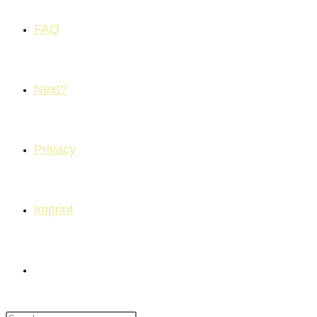
FAQ
Next?
Privacy
Imprint
Toggle