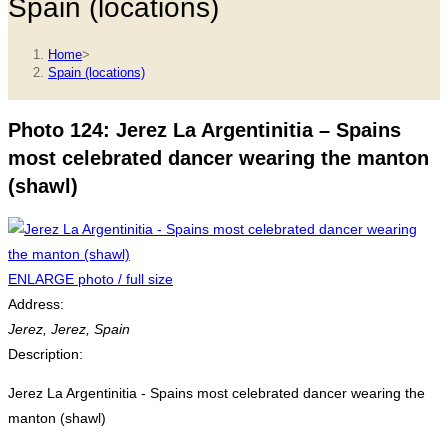
Spain (locations)
Home
>
Spain (locations)
Photo 124: Jerez La Argentinitia – Spains
most celebrated dancer wearing the manton
(shawl)
ENLARGE photo / full size
Address:
Jerez
,
Jerez, Spain
Description:
Jerez La Argentinitia - Spains most celebrated dancer wearing the
manton (shawl)