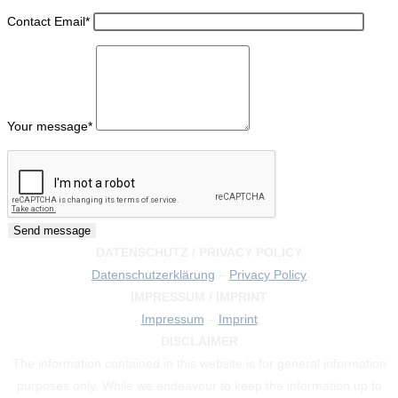
Contact Email
*
Your message
*
DATENSCHUTZ / PRIVACY POLICY
Datenschutzerklärung
–
Privacy Policy
IMPRESSUM / IMPRINT
Impressum
–
Imprint
DISCLAIMER
The information contained in this website is for general information
purposes only. While we endeavour to keep the information up to