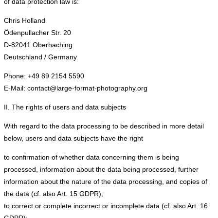
of data protection law is:
Chris Holland
Ödenpullacher Str. 20
D-82041 Oberhaching
Deutschland / Germany
Phone: +49 89 2154 5590
E-Mail: contact@large-format-photography.org
II. The rights of users and data subjects
With regard to the data processing to be described in more detail
below, users and data subjects have the right
to confirmation of whether data concerning them is being
processed, information about the data being processed, further
information about the nature of the data processing, and copies of
the data (cf. also Art. 15 GDPR);
to correct or complete incorrect or incomplete data (cf. also Art. 16
GDPR);