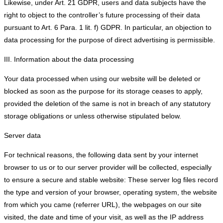
Likewise, under Art. 21 GDPR, users and data subjects have the
right to object to the controller’s future processing of their data
pursuant to Art. 6 Para. 1 lit. f) GDPR. In particular, an objection to
data processing for the purpose of direct advertising is permissible.
III. Information about the data processing
Your data processed when using our website will be deleted or
blocked as soon as the purpose for its storage ceases to apply,
provided the deletion of the same is not in breach of any statutory
storage obligations or unless otherwise stipulated below.
Server data
For technical reasons, the following data sent by your internet
browser to us or to our server provider will be collected, especially
to ensure a secure and stable website: These server log files record
the type and version of your browser, operating system, the website
from which you came (referrer URL), the webpages on our site
visited, the date and time of your visit, as well as the IP address