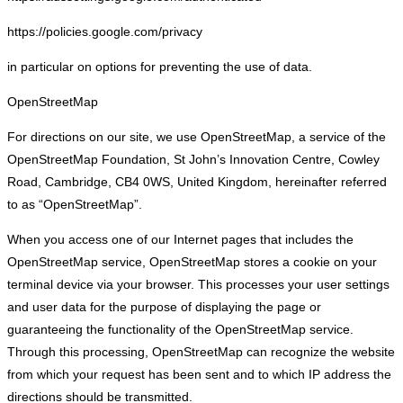
https://policies.google.com/privacy
in particular on options for preventing the use of data.
OpenStreetMap
For directions on our site, we use OpenStreetMap, a service of the
OpenStreetMap Foundation, St John’s Innovation Centre, Cowley
Road, Cambridge, CB4 0WS, United Kingdom, hereinafter referred
to as “OpenStreetMap”.
When you access one of our Internet pages that includes the
OpenStreetMap service, OpenStreetMap stores a cookie on your
terminal device via your browser. This processes your user settings
and user data for the purpose of displaying the page or
guaranteeing the functionality of the OpenStreetMap service.
Through this processing, OpenStreetMap can recognize the website
from which your request has been sent and to which IP address the
directions should be transmitted.