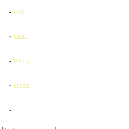
FAQ
Next?
Privacy
Imprint
Toggle