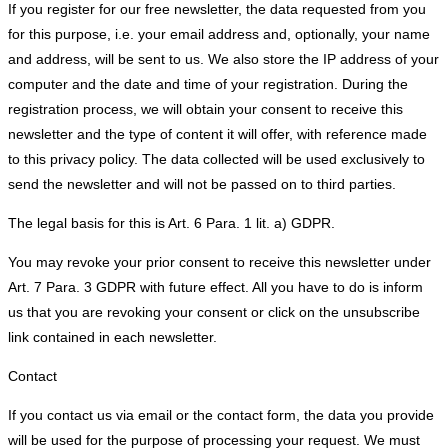
If you register for our free newsletter, the data requested from you
for this purpose, i.e. your email address and, optionally, your name
and address, will be sent to us. We also store the IP address of your
computer and the date and time of your registration. During the
registration process, we will obtain your consent to receive this
newsletter and the type of content it will offer, with reference made
to this privacy policy. The data collected will be used exclusively to
send the newsletter and will not be passed on to third parties.
The legal basis for this is Art. 6 Para. 1 lit. a) GDPR.
You may revoke your prior consent to receive this newsletter under
Art. 7 Para. 3 GDPR with future effect. All you have to do is inform
us that you are revoking your consent or click on the unsubscribe
link contained in each newsletter.
Contact
If you contact us via email or the contact form, the data you provide
will be used for the purpose of processing your request. We must