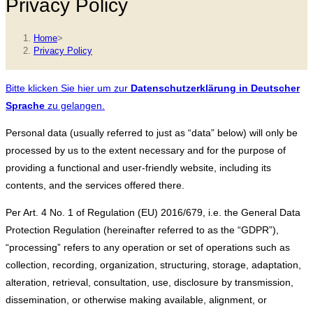
Privacy Policy
Home
>
Privacy Policy
Bitte klicken Sie hier um zur
Datenschutzerklärung in Deutscher
Sprache
zu gelangen.
Personal data (usually referred to just as “data” below) will only be
processed by us to the extent necessary and for the purpose of
providing a functional and user-friendly website, including its
contents, and the services offered there.
Per Art. 4 No. 1 of Regulation (EU) 2016/679, i.e. the General Data
Protection Regulation (hereinafter referred to as the “GDPR”),
“processing” refers to any operation or set of operations such as
collection, recording, organization, structuring, storage, adaptation,
alteration, retrieval, consultation, use, disclosure by transmission,
dissemination, or otherwise making available, alignment, or