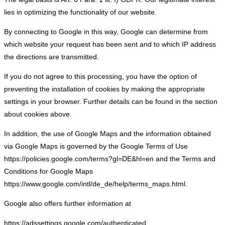
lies in optimizing the functionality of our website.
By connecting to Google in this way, Google can determine from
which website your request has been sent and to which IP address
the directions are transmitted.
If you do not agree to this processing, you have the option of
preventing the installation of cookies by making the appropriate
settings in your browser. Further details can be found in the section
about cookies above.
In addition, the use of Google Maps and the information obtained
via Google Maps is governed by the Google Terms of Use
https://policies.google.com/terms?gl=DE&hl=en and the Terms and
Conditions for Google Maps
https://www.google.com/intl/de_de/help/terms_maps.html.
Google also offers further information at
https://adssettings.google.com/authenticated