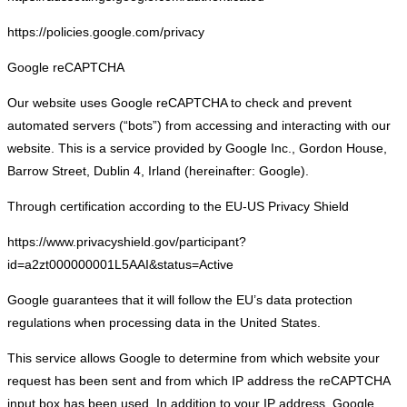
https://policies.google.com/privacy
Google reCAPTCHA
Our website uses Google reCAPTCHA to check and prevent
automated servers (“bots”) from accessing and interacting with our
website. This is a service provided by Google Inc., Gordon House,
Barrow Street, Dublin 4, Irland (hereinafter: Google).
Through certification according to the EU-US Privacy Shield
https://www.privacyshield.gov/participant?
id=a2zt000000001L5AAI&status=Active
Google guarantees that it will follow the EU’s data protection
regulations when processing data in the United States.
This service allows Google to determine from which website your
request has been sent and from which IP address the reCAPTCHA
input box has been used. In addition to your IP address, Google