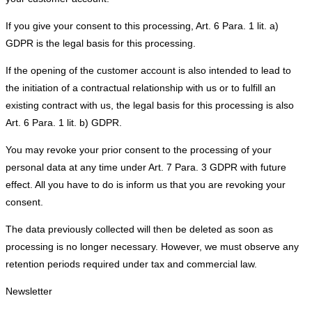
If you give your consent to this processing, Art. 6 Para. 1 lit. a)
GDPR is the legal basis for this processing.
If the opening of the customer account is also intended to lead to
the initiation of a contractual relationship with us or to fulfill an
existing contract with us, the legal basis for this processing is also
Art. 6 Para. 1 lit. b) GDPR.
You may revoke your prior consent to the processing of your
personal data at any time under Art. 7 Para. 3 GDPR with future
effect. All you have to do is inform us that you are revoking your
consent.
The data previously collected will then be deleted as soon as
processing is no longer necessary. However, we must observe any
retention periods required under tax and commercial law.
Newsletter