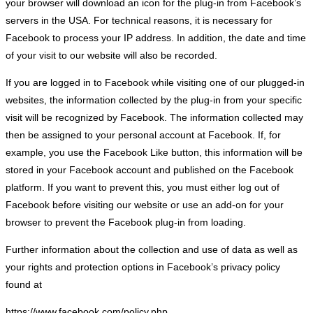
your browser will download an icon for the plug-in from Facebook’s
servers in the USA. For technical reasons, it is necessary for
Facebook to process your IP address. In addition, the date and time
of your visit to our website will also be recorded.
If you are logged in to Facebook while visiting one of our plugged-in
websites, the information collected by the plug-in from your specific
visit will be recognized by Facebook. The information collected may
then be assigned to your personal account at Facebook. If, for
example, you use the Facebook Like button, this information will be
stored in your Facebook account and published on the Facebook
platform. If you want to prevent this, you must either log out of
Facebook before visiting our website or use an add-on for your
browser to prevent the Facebook plug-in from loading.
Further information about the collection and use of data as well as
your rights and protection options in Facebook’s privacy policy
found at
https://www.facebook.com/policy.php