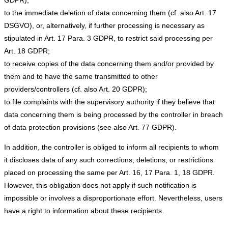
to the immediate deletion of data concerning them (cf. also Art. 17
DSGVO), or, alternatively, if further processing is necessary as
stipulated in Art. 17 Para. 3 GDPR, to restrict said processing per
Art. 18 GDPR;
to receive copies of the data concerning them and/or provided by
them and to have the same transmitted to other
providers/controllers (cf. also Art. 20 GDPR);
to file complaints with the supervisory authority if they believe that
data concerning them is being processed by the controller in breach
of data protection provisions (see also Art. 77 GDPR).
In addition, the controller is obliged to inform all recipients to whom
it discloses data of any such corrections, deletions, or restrictions
placed on processing the same per Art. 16, 17 Para. 1, 18 GDPR.
However, this obligation does not apply if such notification is
impossible or involves a disproportionate effort. Nevertheless, users
have a right to information about these recipients.