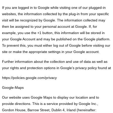
If you are logged in to Google while visiting one of our plugged-in
websites, the information collected by the plug-in from your specific
visit will be recognized by Google. The information collected may
then be assigned to your personal account at Google. If, for
example, you use the +1 button, this information will be stored in
your Google Account and may be published on the Google platform.
To prevent this, you must either log out of Google before visiting our
site or make the appropriate settings in your Google account.
Further information about the collection and use of data as well as
your rights and protection options in Google’s privacy policy found at
https://policies.google.com/privacy
Google-Maps
Our website uses Google Maps to display our location and to
provide directions. This is a service provided by Google Inc.,
Gordon House, Barrow Street, Dublin 4, Irland (hereinafter: