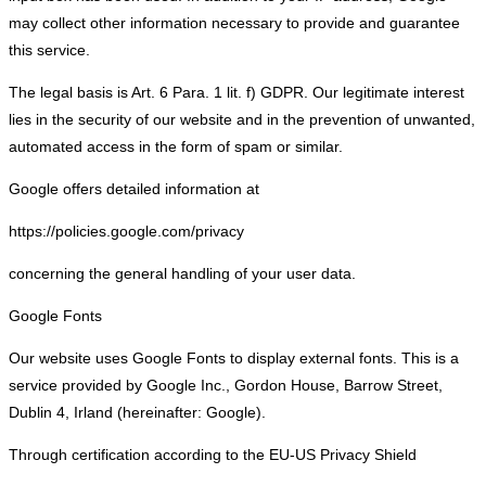
may collect other information necessary to provide and guarantee
this service.
The legal basis is Art. 6 Para. 1 lit. f) GDPR. Our legitimate interest
lies in the security of our website and in the prevention of unwanted,
automated access in the form of spam or similar.
Google offers detailed information at
https://policies.google.com/privacy
concerning the general handling of your user data.
Google Fonts
Our website uses Google Fonts to display external fonts. This is a
service provided by Google Inc., Gordon House, Barrow Street,
Dublin 4, Irland (hereinafter: Google).
Through certification according to the EU-US Privacy Shield