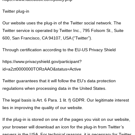
Twitter plug-in
Our website uses the plug-in of the Twitter social network. The
Twitter service is operated by Twitter Inc., 795 Folsom St., Suite
600, San Francisco, CA 94107, USA (“Twitter”).
Through certification according to the EU-US Privacy Shield
https://www.privacyshield.gov/participant?
id=a2zt0000000TORzAAO&status=Active
Twitter guarantees that it will follow the EU’s data protection
regulations when processing data in the United States.
The legal basis is Art. 6 Para. 1 lit. f) GDPR. Our legitimate interest
lies in improving the quality of our website.
If the plug-in is stored on one of the pages you visit on our website,
your browser will download an icon for the plug-in from Twitter’s
servers in the USA. For technical reasons, it is necessary for Twitter