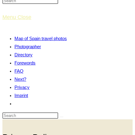
website
Menu
Close
search
Map of Spain travel photos
Photographer
Directory
Forewords
FAQ
Next?
Privacy
Imprint
Toggle
website
search