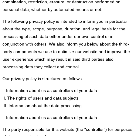
combination, restriction, erasure, or destruction performed on
personal data, whether by automated means or not.
The following privacy policy is intended to inform you in particular
about the type, scope, purpose, duration, and legal basis for the
processing of such data either under our own control or in
conjunction with others. We also inform you below about the third-
party components we use to optimize our website and improve the
user experience which may result in said third parties also
processing data they collect and control.
Our privacy policy is structured as follows:
I. Information about us as controllers of your data
II. The rights of users and data subjects
III. Information about the data processing
I. Information about us as controllers of your data
The party responsible for this website (the “controller”) for purposes