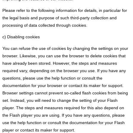
Please refer to the following information for details, in particular for
the legal basis and purpose of such third-party collection and
processing of data collected through cookies.
c) Disabling cookies
You can refuse the use of cookies by changing the settings on your
browser. Likewise, you can use the browser to delete cookies that
have already been stored. However, the steps and measures
required vary, depending on the browser you use. If you have any
questions, please use the help function or consult the
documentation for your browser or contact its maker for support.
Browser settings cannot prevent so-called flash cookies from being
set. Instead, you will need to change the setting of your Flash
player. The steps and measures required for this also depend on
the Flash player you are using. If you have any questions, please
use the help function or consult the documentation for your Flash
player or contact its maker for support.