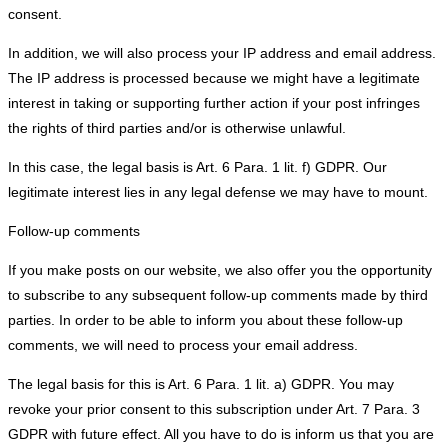
consent.
In addition, we will also process your IP address and email address.
The IP address is processed because we might have a legitimate
interest in taking or supporting further action if your post infringes
the rights of third parties and/or is otherwise unlawful.
In this case, the legal basis is Art. 6 Para. 1 lit. f) GDPR. Our
legitimate interest lies in any legal defense we may have to mount.
Follow-up comments
If you make posts on our website, we also offer you the opportunity
to subscribe to any subsequent follow-up comments made by third
parties. In order to be able to inform you about these follow-up
comments, we will need to process your email address.
The legal basis for this is Art. 6 Para. 1 lit. a) GDPR. You may
revoke your prior consent to this subscription under Art. 7 Para. 3
GDPR with future effect. All you have to do is inform us that you are