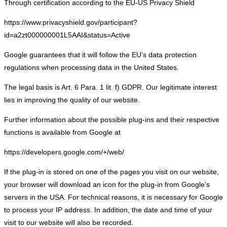
Through certification according to the EU-US Privacy Shield
https://www.privacyshield.gov/participant?
id=a2zt000000001L5AAI&status=Active
Google guarantees that it will follow the EU’s data protection
regulations when processing data in the United States.
The legal basis is Art. 6 Para. 1 lit. f) GDPR. Our legitimate interest
lies in improving the quality of our website.
Further information about the possible plug-ins and their respective
functions is available from Google at
https://developers.google.com/+/web/
If the plug-in is stored on one of the pages you visit on our website,
your browser will download an icon for the plug-in from Google’s
servers in the USA. For technical reasons, it is necessary for Google
to process your IP address. In addition, the date and time of your
visit to our website will also be recorded.