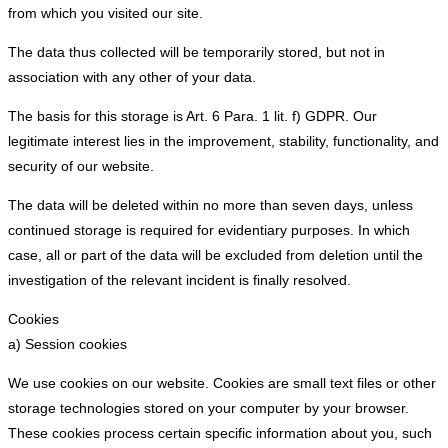
from which you visited our site.
The data thus collected will be temporarily stored, but not in
association with any other of your data.
The basis for this storage is Art. 6 Para. 1 lit. f) GDPR. Our
legitimate interest lies in the improvement, stability, functionality, and
security of our website.
The data will be deleted within no more than seven days, unless
continued storage is required for evidentiary purposes. In which
case, all or part of the data will be excluded from deletion until the
investigation of the relevant incident is finally resolved.
Cookies
a) Session cookies
We use cookies on our website. Cookies are small text files or other
storage technologies stored on your computer by your browser.
These cookies process certain specific information about you, such