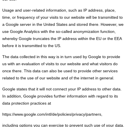
Usage and user-related information, such as IP address, place,
time, or frequency of your visits to our website will be transmitted to
a Google server in the United States and stored there. However, we
use Google Analytics with the so-called anonymization function,
whereby Google truncates the IP address within the EU or the EEA
before it is transmitted to the US.
The data collected in this way is in turn used by Google to provide
us with an evaluation of visits to our website and what visitors do
once there. This data can also be used to provide other services
related to the use of our website and of the internet in general.
Google states that it will not connect your IP address to other data.
In addition, Google provides further information with regard to its
data protection practices at
https://www.google.com/intl/de/policies/privacy/partners,
including options you can exercise to prevent such use of your data.