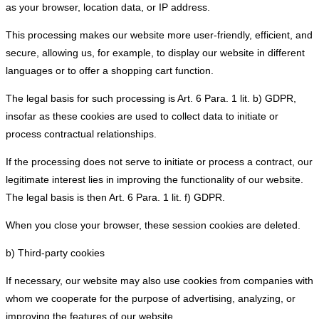
as your browser, location data, or IP address.
This processing makes our website more user-friendly, efficient, and
secure, allowing us, for example, to display our website in different
languages or to offer a shopping cart function.
The legal basis for such processing is Art. 6 Para. 1 lit. b) GDPR,
insofar as these cookies are used to collect data to initiate or
process contractual relationships.
If the processing does not serve to initiate or process a contract, our
legitimate interest lies in improving the functionality of our website.
The legal basis is then Art. 6 Para. 1 lit. f) GDPR.
When you close your browser, these session cookies are deleted.
b) Third-party cookies
If necessary, our website may also use cookies from companies with
whom we cooperate for the purpose of advertising, analyzing, or
improving the features of our website.