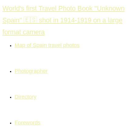
Skip
World's first Travel Photo Book "Unknown
to
Spain" 🇪🇸 shot in 1914-1919 on a large
content
format camera
Map of Spain travel photos
Photographer
Directory
Forewords