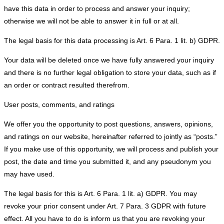
have this data in order to process and answer your inquiry;
otherwise we will not be able to answer it in full or at all.
The legal basis for this data processing is Art. 6 Para. 1 lit. b) GDPR.
Your data will be deleted once we have fully answered your inquiry
and there is no further legal obligation to store your data, such as if
an order or contract resulted therefrom.
User posts, comments, and ratings
We offer you the opportunity to post questions, answers, opinions,
and ratings on our website, hereinafter referred to jointly as “posts.”
If you make use of this opportunity, we will process and publish your
post, the date and time you submitted it, and any pseudonym you
may have used.
The legal basis for this is Art. 6 Para. 1 lit. a) GDPR. You may
revoke your prior consent under Art. 7 Para. 3 GDPR with future
effect. All you have to do is inform us that you are revoking your