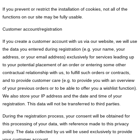
If you prevent or restrict the installation of cookies, not all of the
functions on our site may be fully usable.
Customer account/registration
If you create a customer account with us via our website, we will use
the data you entered during registration (e.g. your name, your
address, or your email address) exclusively for services leading up
to your potential placement of an order or entering some other
contractual relationship with us, to fulfill such orders or contracts,
and to provide customer care (e.g. to provide you with an overview
of your previous orders or to be able to offer you a wishlist function).
We also store your IP address and the date and time of your
registration. This data will not be transferred to third parties.
During the registration process, your consent will be obtained for
this processing of your data, with reference made to this privacy
policy. The data collected by us will be used exclusively to provide
your customer account.