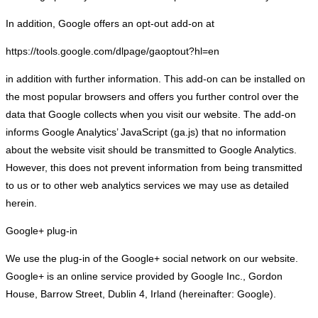
In addition, Google offers an opt-out add-on at
https://tools.google.com/dlpage/gaoptout?hl=en
in addition with further information. This add-on can be installed on
the most popular browsers and offers you further control over the
data that Google collects when you visit our website. The add-on
informs Google Analytics’ JavaScript (ga.js) that no information
about the website visit should be transmitted to Google Analytics.
However, this does not prevent information from being transmitted
to us or to other web analytics services we may use as detailed
herein.
Google+ plug-in
We use the plug-in of the Google+ social network on our website.
Google+ is an online service provided by Google Inc., Gordon
House, Barrow Street, Dublin 4, Irland (hereinafter: Google).