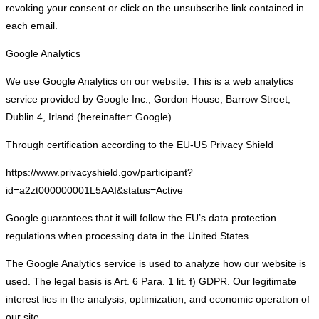
revoking your consent or click on the unsubscribe link contained in
each email.
Google Analytics
We use Google Analytics on our website. This is a web analytics
service provided by Google Inc., Gordon House, Barrow Street,
Dublin 4, Irland (hereinafter: Google).
Through certification according to the EU-US Privacy Shield
https://www.privacyshield.gov/participant?
id=a2zt000000001L5AAI&status=Active
Google guarantees that it will follow the EU’s data protection
regulations when processing data in the United States.
The Google Analytics service is used to analyze how our website is
used. The legal basis is Art. 6 Para. 1 lit. f) GDPR. Our legitimate
interest lies in the analysis, optimization, and economic operation of
our site.