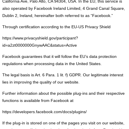
California Ave, Palo Alto, CA 94304, USA. In the EU, this service is
also operated by Facebook Ireland Limited, 4 Grand Canal Square,
Dublin 2, Ireland, hereinafter both referred to as “Facebook.”
Through certification according to the EU-US Privacy Shield
https://www.privacyshield.gov/participant?
id=a2zt0000000GnywAAC&status=Active
Facebook guarantees that it will follow the EU’s data protection
regulations when processing data in the United States.
The legal basis is Art. 6 Para. 1 lit. f) GDPR. Our legitimate interest
lies in improving the quality of our website.
Further information about the possible plug-ins and their respective
functions is available from Facebook at
https://developers.facebook.com/docs/plugins/
If the plug-in is stored on one of the pages you visit on our website,