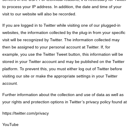
to process your IP address. In addition, the date and time of your
visit to our website will also be recorded.
If you are logged in to Twitter while visiting one of our plugged-in
websites, the information collected by the plug-in from your specific
visit will be recognized by Twitter. The information collected may
then be assigned to your personal account at Twitter. If, for
example, you use the Twitter Tweet button, this information will be
stored in your Twitter account and may be published on the Twitter
platform. To prevent this, you must either log out of Twitter before
visiting our site or make the appropriate settings in your Twitter
account.
Further information about the collection and use of data as well as
your rights and protection options in Twitter’s privacy policy found at
https://twitter.com/privacy
YouTube