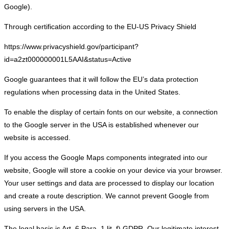
Google).
Through certification according to the EU-US Privacy Shield
https://www.privacyshield.gov/participant?
id=a2zt000000001L5AAI&status=Active
Google guarantees that it will follow the EU’s data protection
regulations when processing data in the United States.
To enable the display of certain fonts on our website, a connection
to the Google server in the USA is established whenever our
website is accessed.
If you access the Google Maps components integrated into our
website, Google will store a cookie on your device via your browser.
Your user settings and data are processed to display our location
and create a route description. We cannot prevent Google from
using servers in the USA.
The legal basis is Art. 6 Para. 1 lit. f) GDPR. Our legitimate interest