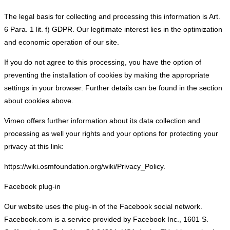
The legal basis for collecting and processing this information is Art.
6 Para. 1 lit. f) GDPR. Our legitimate interest lies in the optimization
and economic operation of our site.
If you do not agree to this processing, you have the option of
preventing the installation of cookies by making the appropriate
settings in your browser. Further details can be found in the section
about cookies above.
Vimeo offers further information about its data collection and
processing as well your rights and your options for protecting your
privacy at this link:
https://wiki.osmfoundation.org/wiki/Privacy_Policy.
Facebook plug-in
Our website uses the plug-in of the Facebook social network.
Facebook.com is a service provided by Facebook Inc., 1601 S.