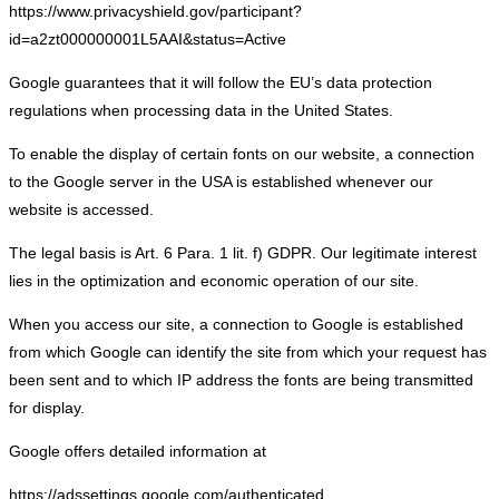
https://www.privacyshield.gov/participant?
id=a2zt000000001L5AAI&status=Active
Google guarantees that it will follow the EU’s data protection
regulations when processing data in the United States.
To enable the display of certain fonts on our website, a connection
to the Google server in the USA is established whenever our
website is accessed.
The legal basis is Art. 6 Para. 1 lit. f) GDPR. Our legitimate interest
lies in the optimization and economic operation of our site.
When you access our site, a connection to Google is established
from which Google can identify the site from which your request has
been sent and to which IP address the fonts are being transmitted
for display.
Google offers detailed information at
https://adssettings.google.com/authenticated