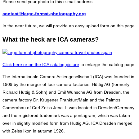
Please send your photo to this e-mail address:
contact@large-format-photography.org
In the near future, we will provide an easy upload form on this page.
What the heck are ICA cameras?
Click here or on the ICA catalog picture
to enlarge the catalog page
The Internationale Camera Actiengesellschaft (ICA) was founded in
1909 by the merger of four camera factories, Hüttig AG (formerly
Richard Hüttig & Sohn) and Emil Wünsche AG from Dresden, the
camera factory Dr. Krügener Frankfurt/Main and the Palmos
Camerabau of Carl Zeiss Jena. It was located in Dresden/Germany
and the registered trademark was a pentagram, which was taken
over in slightly modified form from Hüttig AG. ICA Dresden merged
with Zeiss Ikon in autumn 1926.