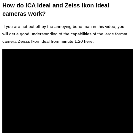
How do ICA Ideal and Zeiss Ikon Ideal
cameras work?
If you are not put off by the annoying bone man in this video, you
will get a good understanding of the capabilities of the large format
camera Zeisss Ikon Ideal from minute 1:20 here: