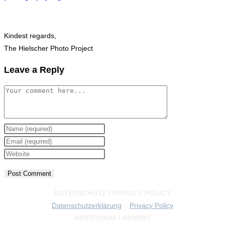
Kindest regards,
The Hielscher Photo Project
Leave a Reply
Comment
Enter
your
Enter
name
your
Enter
or
email
your
username
address
website
to
to
URL
DATENSCHUTZ / PRIVACY POLICY
comment
comment
(optional)
Datenschutzerklärung
–
Privacy Policy
IMPRESSUM / IMPRINT