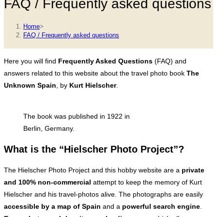
FAQ / Frequently asked questions
Home
>
FAQ / Frequently asked questions
Here you will find
Frequently Asked Questions
(FAQ) and
answers related to this website about the travel photo book
The
Unknown Spain
, by
Kurt Hielscher
.
The book was published in 1922 in
Berlin, Germany.
What is the “Hielscher Photo Project”?
The Hielscher Photo Project and this hobby website are a
private
and 100% non-commercial
attempt to keep the memory of Kurt
Hielscher and his travel-photos alive. The photographs are easily
accessible by a map of Spain
and a
powerful search engine
.