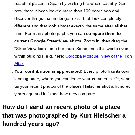
beautiful places in Spain by walking the whole country. See
how those places looked more than 100 years ago and
discover things that no longer exist, that look completely
different and that look almost exactly the same after all that
time. For many photographs you can
compare them to
current
Google StreetView shots.
Zoom in, then drag the
“StreetView Icon” onto the map. Sometimes this works even
within buildings, e.g. here:
Córdoba Mosque: View of the High
Altar.
Your contribution is appreciated:
Every photo has its own
landing page, where you can leave your comments. Or, send
us your recent photos of the places Hielscher shot a hundred
years ago and let’s see how they compare!
How do I send an recent photo of a place
that was photographed by Kurt Hielscher a
hundred years ago?