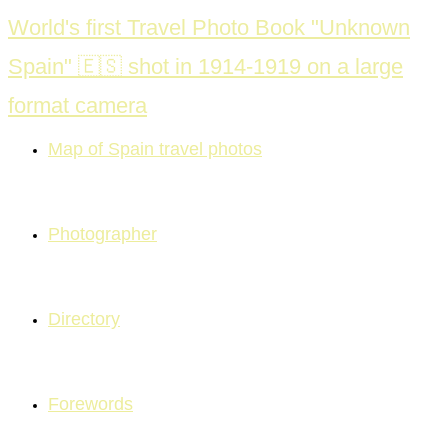
Skip
World's first Travel Photo Book "Unknown
to
Spain" 🇪🇸 shot in 1914-1919 on a large
content
format camera
Map of Spain travel photos
Photographer
Directory
Forewords