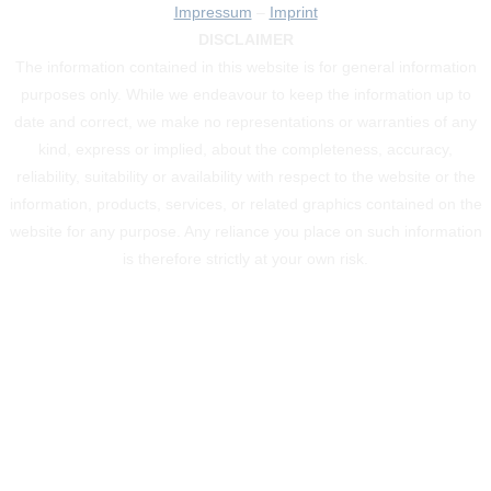
Impressum
–
Imprint
DISCLAIMER
The information contained in this website is for general information
purposes only. While we endeavour to keep the information up to
date and correct, we make no representations or warranties of any
kind, express or implied, about the completeness, accuracy,
reliability, suitability or availability with respect to the website or the
information, products, services, or related graphics contained on the
website for any purpose. Any reliance you place on such information
is therefore strictly at your own risk.