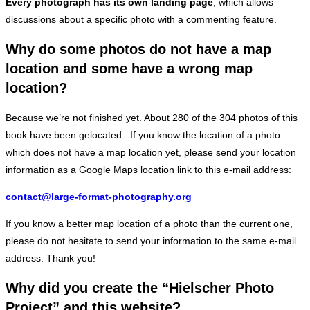
Every photograph has its own landing page
, which allows
discussions about a specific photo with a commenting feature.
Why do some photos do not have a map
location and some have a wrong map
location?
Because we’re not finished yet. About 280 of the 304 photos of this
book have been gelocated. If you know the location of a photo
which does not have a map location yet, please send your location
information as a Google Maps location link to this e-mail address:
contact@large-format-photography.org
If you know a better map location of a photo than the current one,
please do not hesitate to send your information to the same e-mail
address. Thank you!
Why did you create the “Hielscher Photo
Project” and this website?