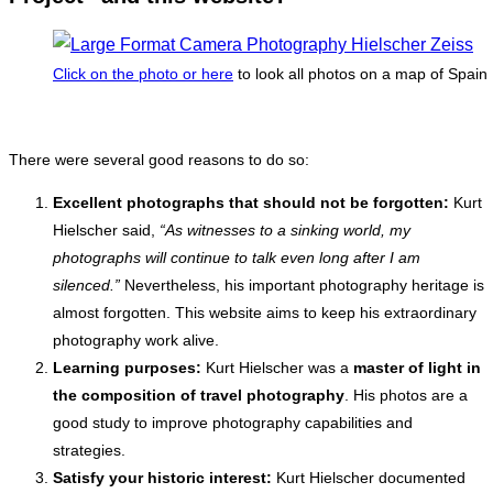
Click on the photo or here
to look all photos on a map of Spain
There were several good reasons to do so:
Excellent photographs that should not be forgotten:
Kurt
Hielscher said,
“As witnesses to a sinking world, my
photographs will continue to talk even long after I am
silenced.”
Nevertheless, his important photography heritage is
almost forgotten. This website aims to keep his extraordinary
photography work alive.
Learning purposes:
Kurt Hielscher was a
master of light in
the composition of travel photography
. His photos are a
good study to improve photography capabilities and
strategies.
Satisfy your historic interest:
Kurt Hielscher documented