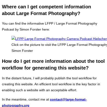
Where can I get competent information
about Large Format Photography?
You can find the informative LFPP / Large Format Photography
Podcast by Simon Forster here:
Click on the picture to visit the LFPP Large Format Photograp
Simon Forster
How do I get more information about the tool
workflow for generating this website?
In the distant future, I will probably publish the tool workflow for
creating this website. An efficient tool workflow is the key factor in
enabling such a website with an acceptable effort.
In the meantime, contact me at
contact@large-format-
photography.org