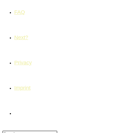
FAQ
Next?
Privacy
Imprint
Toggle