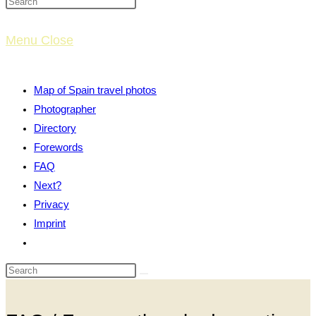
website
Menu
Close
search
Map of Spain travel photos
Photographer
Directory
Forewords
FAQ
Next?
Privacy
Imprint
Toggle
website
search