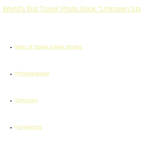
Skip
World's first Travel Photo Book "Unknown Spa
to
content
Map of Spain travel photos
Photographer
Directory
Forewords