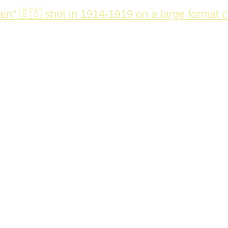
in" 🇪🇸 shot in 1914-1919 on a large format