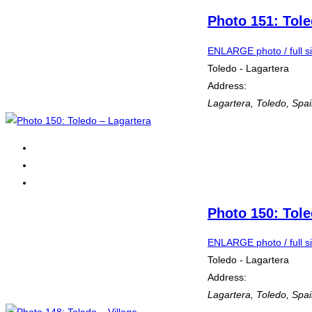
Photo 151: Tole
ENLARGE photo / full s
Toledo - Lagartera
Address:
Lagartera
,
Toledo, Spa
Photo 150: Tole
ENLARGE photo / full s
Toledo - Lagartera
Address:
Lagartera
,
Toledo, Spa