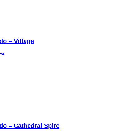
do – Village
ize
do – Cathedral Spire