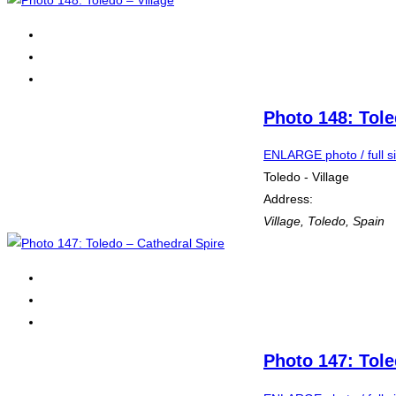
Photo 148: Tole
ENLARGE photo / full s
Toledo - Village
Address:
Village
,
Toledo, Spain
Photo 147: Tole