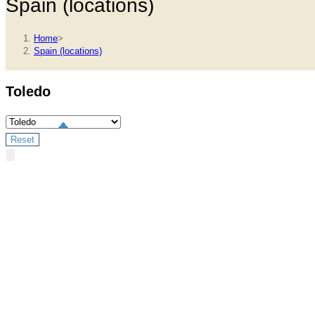
Spain (locations)
Home
>
Spain (locations)
Toledo