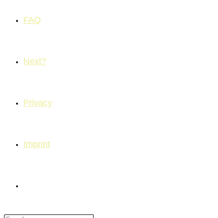
FAQ
Next?
Privacy
Imprint
Toggle