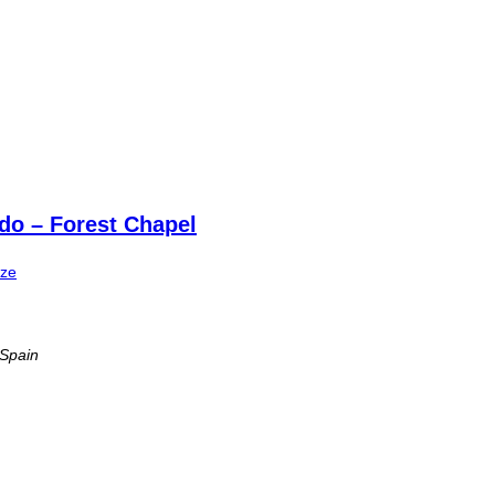
do – Forest Chapel
ize
 Spain