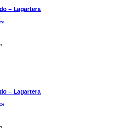
do – Lagartera
ize
in
do – Lagartera
ize
in