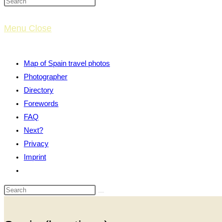
website
Menu
Close
search
Map of Spain travel photos
Photographer
Directory
Forewords
FAQ
Next?
Privacy
Imprint
Toggle
website
search