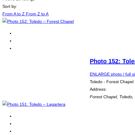
Sort by:
From A to Z
From Z to A
Photo 152: Tole
ENLARGE photo / full s
Toledo - Forest Chapel
Address:
Forest Chapel
,
Toledo,