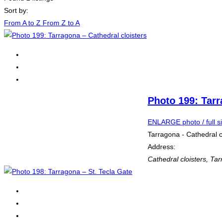
Sort by:
From A to Z
From Z to A
Photo 199: Tarr
ENLARGE photo / full s
Tarragona - Cathedral c
Address:
Cathedral cloisters
,
Tar