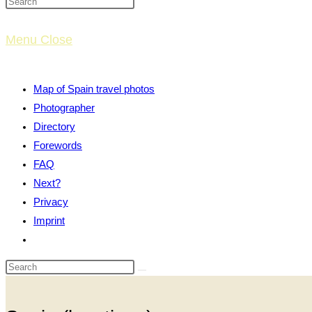
website
Menu
Close
search
Map of Spain travel photos
Photographer
Directory
Forewords
FAQ
Next?
Privacy
Imprint
Toggle
website
search