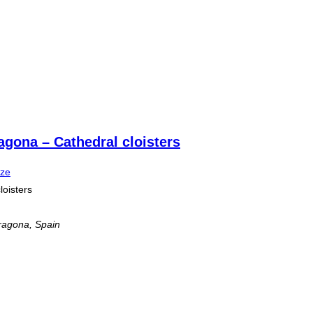
agona – Cathedral cloisters
ize
loisters
ragona, Spain