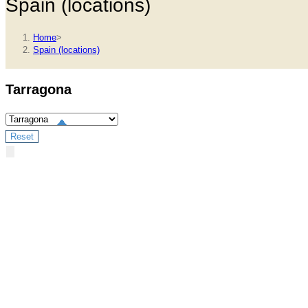
Spain (locations)
Home
>
Spain (locations)
Tarragona