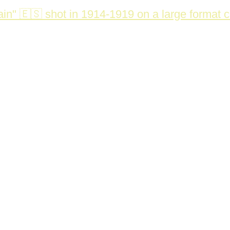
in" 🇪🇸 shot in 1914-1919 on a large format