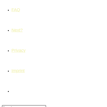
FAQ
Next?
Privacy
Imprint
Toggle