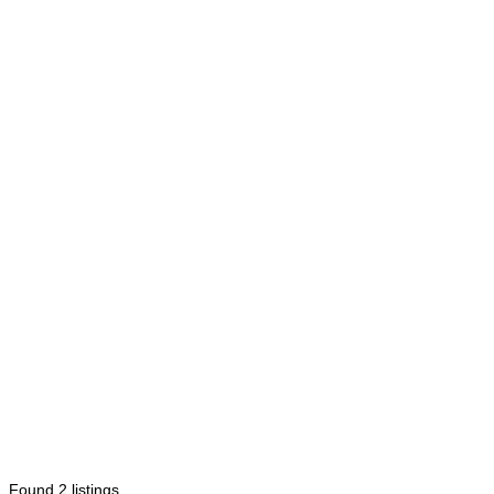
Found
2
listings