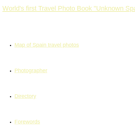
Skip
World's first Travel Photo Book "Unknown Spa
to
content
Map of Spain travel photos
Photographer
Directory
Forewords