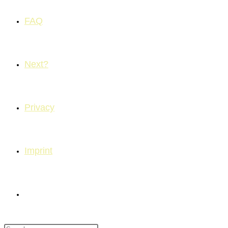
FAQ
Next?
Privacy
Imprint
Toggle