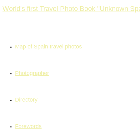
Skip
World's first Travel Photo Book "Unknown Spa
to
content
Map of Spain travel photos
Photographer
Directory
Forewords