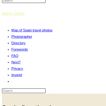
website
Menu
Close
search
Map of Spain travel photos
Photographer
Directory
Forewords
FAQ
Next?
Privacy
Imprint
Toggle
website
search