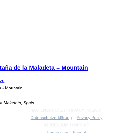
taña de la Maladeta – Mountain
ize
a - Mountain
a Maladeta, Spain
DATENSCHUTZ / PRIVACY POLICY
Datenschutzerklärung
–
Privacy Policy
IMPRESSUM / IMPRINT
Impressum
–
Imprint