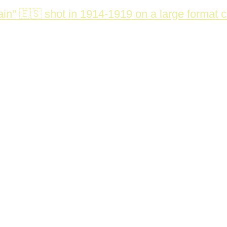
in" 🇪🇸 shot in 1914-1919 on a large format