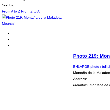
Sort by:
From A to Z
From Z to A
Photo 219: Mon
ENLARGE photo / full s
Montaña de la Maladet
Address:
Mountain
,
Montaña de l