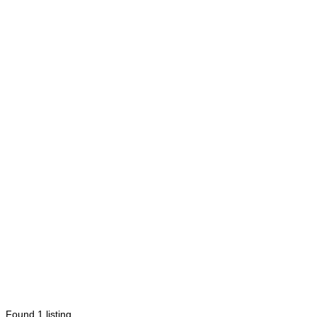
Found
1
listing