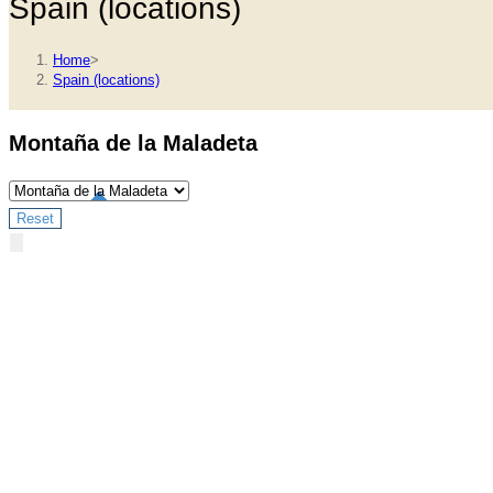
Spain (locations)
Home
>
Spain (locations)
Montaña de la Maladeta