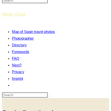
website
Menu
Close
search
Map of Spain travel photos
Photographer
Directory
Forewords
FAQ
Next?
Privacy
Imprint
Toggle
website
search