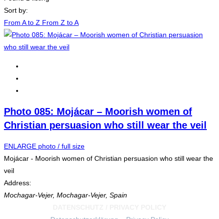
Sort by:
From A to Z
From Z to A
Photo 085: Mojácar – Moorish women of
Christian persuasion who still wear the veil
ENLARGE photo / full size
Mojácar - Moorish women of Christian persuasion who still wear the
veil
Address:
Mochagar-Vejer
,
Mochagar-Vejer, Spain
DATENSCHUTZ / PRIVACY POLICY