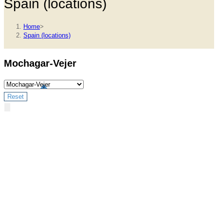
Spain (locations)
Home
>
Spain (locations)
Mochagar-Vejer