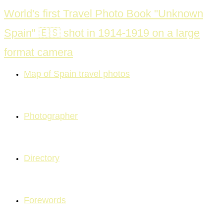
Skip
World's first Travel Photo Book "Unknown
to
Spain" 🇪🇸 shot in 1914-1919 on a large
content
format camera
Map of Spain travel photos
Photographer
Directory
Forewords