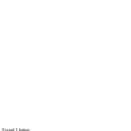
Found
1
listing