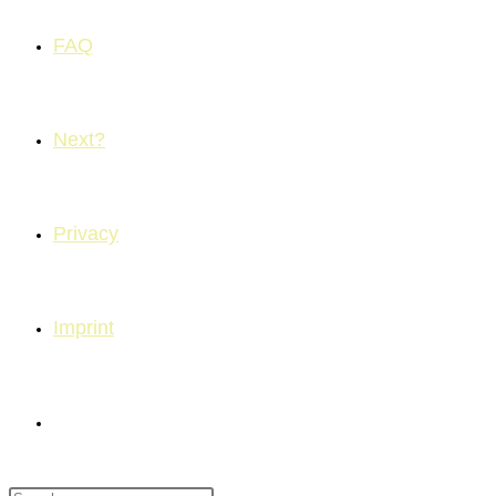
FAQ
Next?
Privacy
Imprint
Toggle