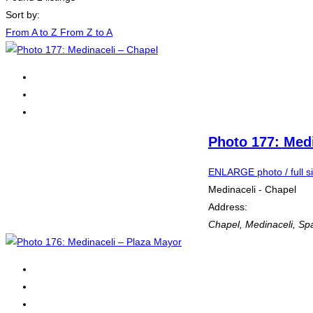
Sort by:
From A to Z
From Z to A
Photo 177: Medi
ENLARGE photo / full s
Medinaceli - Chapel
Address:
Chapel
,
Medinaceli, Sp