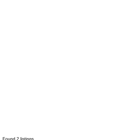
Found
2
listings