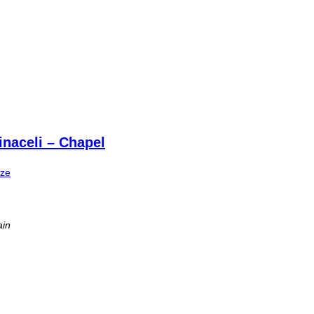
naceli – Chapel
ize
ain