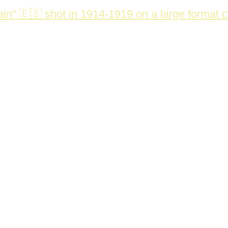
in" 🇪🇸 shot in 1914-1919 on a large format