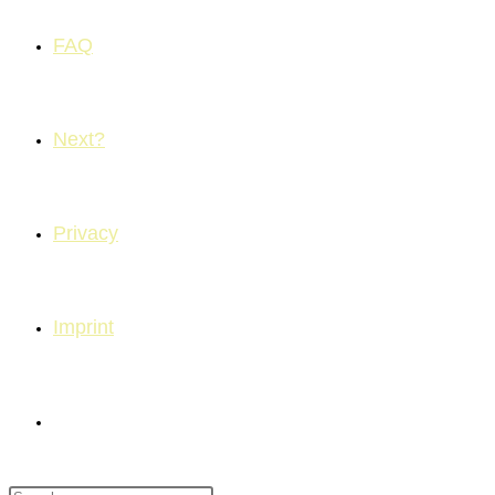
FAQ
Next?
Privacy
Imprint
Toggle