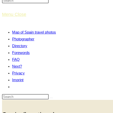
website
Menu
Close
search
Map of Spain travel photos
Photographer
Directory
Forewords
FAQ
Next?
Privacy
Imprint
Toggle
website
search