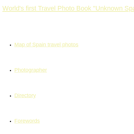
Skip
World's first Travel Photo Book "Unknown Spa
to
content
Map of Spain travel photos
Photographer
Directory
Forewords