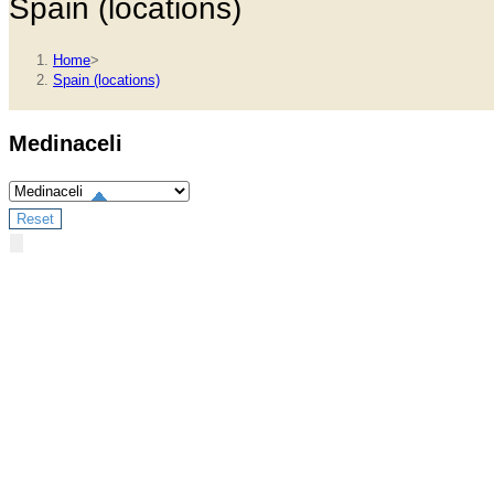
Spain (locations)
Home
>
Spain (locations)
Medinaceli