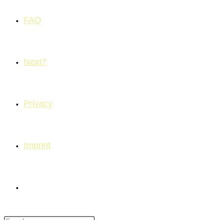
FAQ
Next?
Privacy
Imprint
Toggle