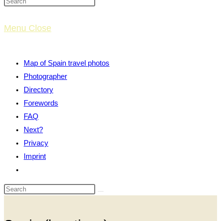
website
Menu
Close
search
Map of Spain travel photos
Photographer
Directory
Forewords
FAQ
Next?
Privacy
Imprint
Toggle
website
search