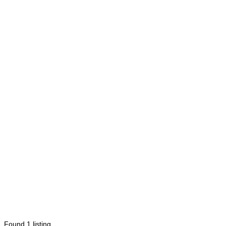
Found
1
listing