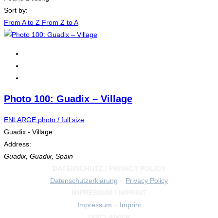
Sort by:
From A to Z
From Z to A
Photo 100: Guadix – Village
ENLARGE photo / full size
Guadix - Village
Address:
Guadix
,
Guadix, Spain
DATENSCHUTZ / PRIVACY POLICY
Datenschutzerklärung
–
Privacy Policy
IMPRESSUM / IMPRINT
Impressum
–
Imprint
DISCLAIMER