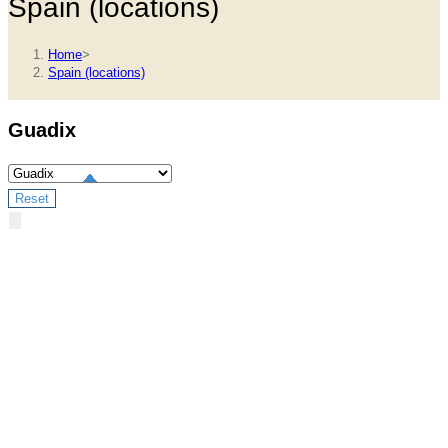
Spain (locations)
Home
>
Spain (locations)
Guadix