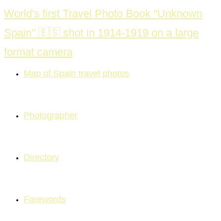
Skip
World's first Travel Photo Book "Unknown
to
Spain" 🇪🇸 shot in 1914-1919 on a large
content
format camera
Map of Spain travel photos
Photographer
Directory
Forewords