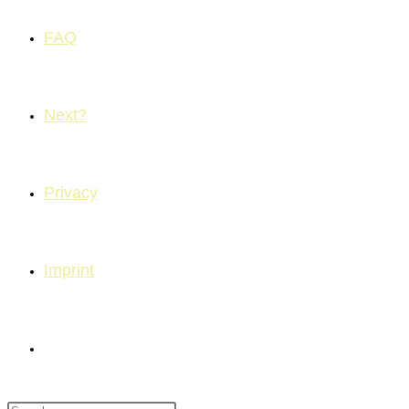
FAQ
Next?
Privacy
Imprint
Toggle