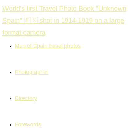
Skip
World's first Travel Photo Book "Unknown
to
Spain" 🇪🇸 shot in 1914-1919 on a large
content
format camera
Map of Spain travel photos
Photographer
Directory
Forewords