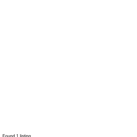
Found
1
listing