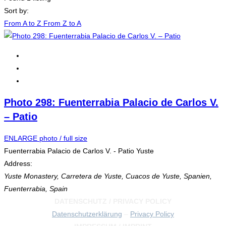
Sort by:
From A to Z
From Z to A
Photo 298: Fuenterrabia Palacio de Carlos V.
– Patio
ENLARGE photo / full size
Fuenterrabia Palacio de Carlos V. - Patio Yuste
Address:
Yuste Monastery, Carretera de Yuste, Cuacos de Yuste, Spanien
,
Fuenterrabia, Spain
DATENSCHUTZ / PRIVACY POLICY
Datenschutzerklärung
–
Privacy Policy