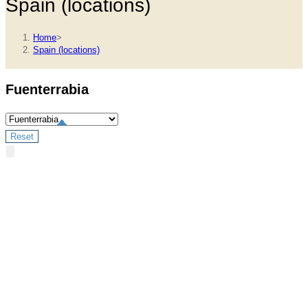
Spain (locations)
Home
>
Spain (locations)
Fuenterrabia