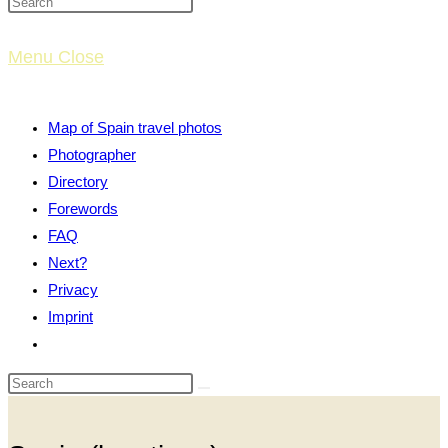
website
Menu
Close
search
Map of Spain travel photos
Photographer
Directory
Forewords
FAQ
Next?
Privacy
Imprint
Toggle
website
search