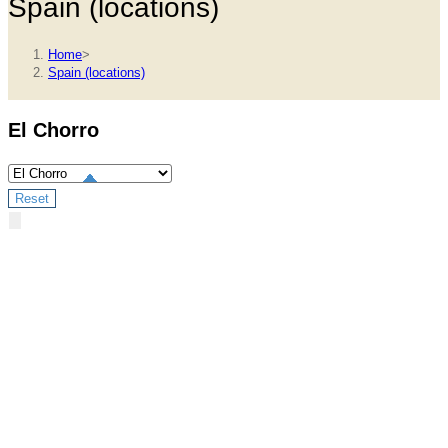
Spain (locations)
Home
>
Spain (locations)
El Chorro