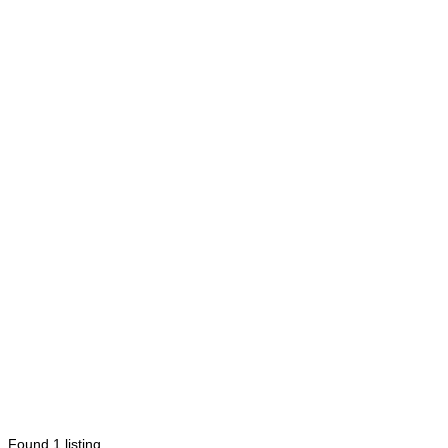
Found
1
listing