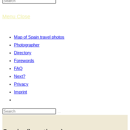
website
Menu
Close
search
Map of Spain travel photos
Photographer
Directory
Forewords
FAQ
Next?
Privacy
Imprint
Toggle
website
search