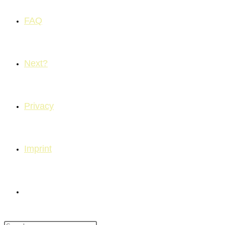
FAQ
Next?
Privacy
Imprint
Toggle