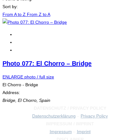
Sort by:
From A to Z
From Z to A
Photo 077: El Chorro – Bridge
ENLARGE photo / full size
El Chorro - Bridge
Address:
Bridge
,
El Chorro, Spain
DATENSCHUTZ / PRIVACY POLICY
Datenschutzerklärung
–
Privacy Policy
IMPRESSUM / IMPRINT
Impressum
–
Imprint
DISCLAIMER