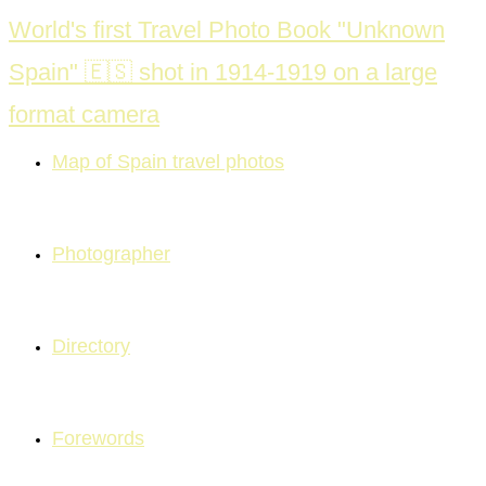
Skip
World's first Travel Photo Book "Unknown
to
Spain" 🇪🇸 shot in 1914-1919 on a large
content
format camera
Map of Spain travel photos
Photographer
Directory
Forewords