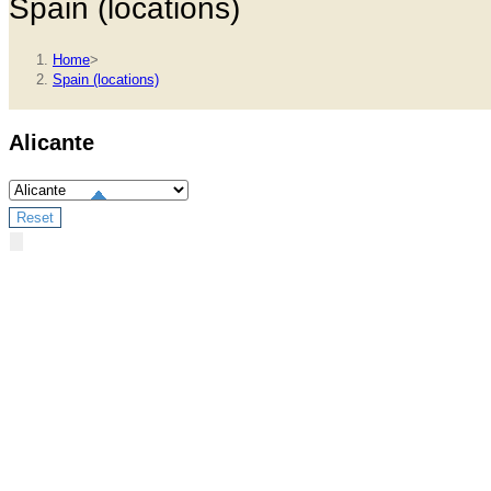
Spain (locations)
Home
>
Spain (locations)
Alicante