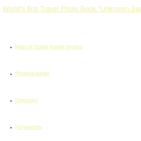
Skip
World's first Travel Photo Book "Unknown Sp
to
content
Map of Spain travel photos
Photographer
Directory
Forewords