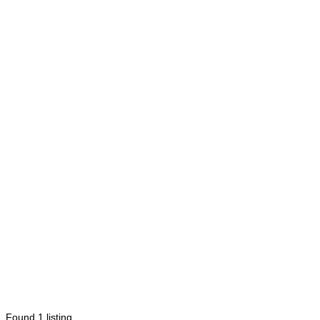
Found
1
listing