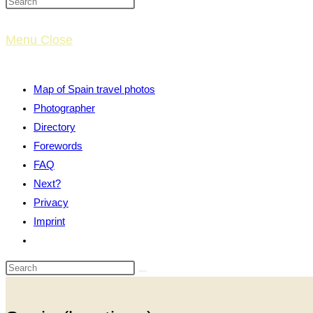
website
Menu
Close
search
Map of Spain travel photos
Photographer
Directory
Forewords
FAQ
Next?
Privacy
Imprint
Toggle
website
search