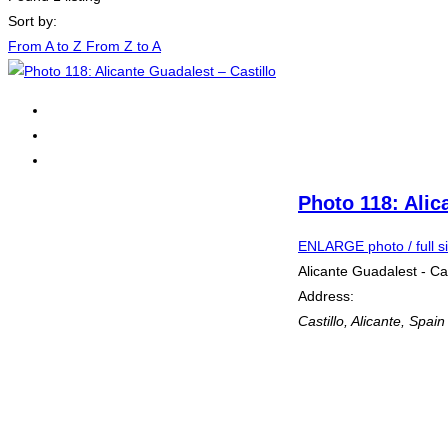
Sort by:
From A to Z
From Z to A
Photo 118: Alic
ENLARGE photo / full s
Alicante Guadalest - Cas
Address:
Castillo
,
Alicante, Spain