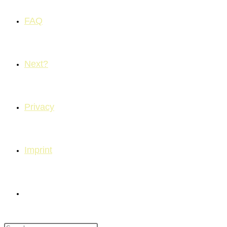
FAQ
Next?
Privacy
Imprint
Toggle