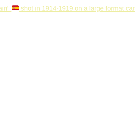
ain"
shot in 1914-1919 on a large format c