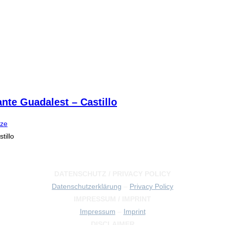
ante Guadalest – Castillo
ize
tillo
DATENSCHUTZ / PRIVACY POLICY
Datenschutzerklärung
–
Privacy Policy
IMPRESSUM / IMPRINT
Impressum
–
Imprint
DISCLAIMER