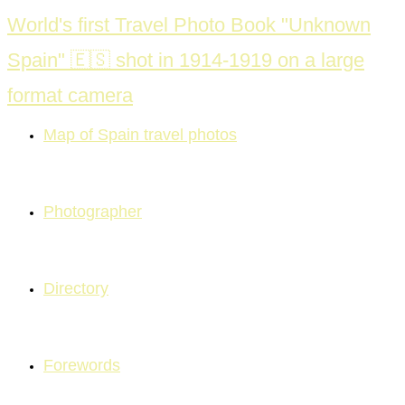
Skip
World's first Travel Photo Book "Unknown
to
Spain" 🇪🇸 shot in 1914-1919 on a large
content
format camera
Map of Spain travel photos
Photographer
Directory
Forewords