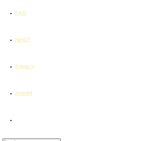
FAQ
Next?
Privacy
Imprint
Toggle