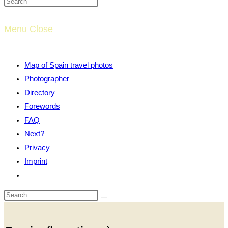
website
Menu
Close
search
Map of Spain travel photos
Photographer
Directory
Forewords
FAQ
Next?
Privacy
Imprint
Toggle
website
search