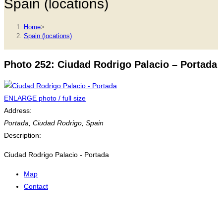
Spain (locations)
Home
>
Spain (locations)
Photo 252: Ciudad Rodrigo Palacio – Portada
ENLARGE photo / full size
Address:
Portada
,
Ciudad Rodrigo, Spain
Description:
Ciudad Rodrigo Palacio - Portada
Map
Contact