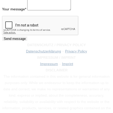
Your message
*
DATENSCHUTZ / PRIVACY POLICY
Datenschutzerklärung
–
Privacy Policy
IMPRESSUM / IMPRINT
Impressum
–
Imprint
DISCLAIMER
The information contained in this website is for general information
purposes only. While we endeavour to keep the information up to
date and correct, we make no representations or warranties of any
kind, express or implied, about the completeness, accuracy,
reliability, suitability or availability with respect to the website or the
information, products, services, or related graphics contained on the