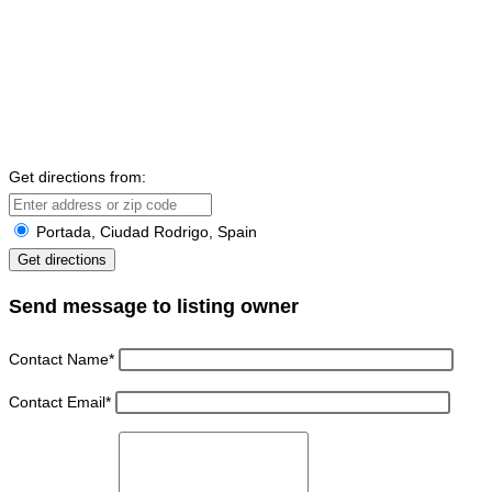
Get directions from:
Portada, Ciudad Rodrigo, Spain
Send message to listing owner
Contact Name
*
Contact Email
*