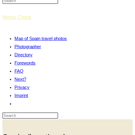
website
Menu
Close
search
Map of Spain travel photos
Photographer
Directory
Forewords
FAQ
Next?
Privacy
Imprint
Toggle
website
search