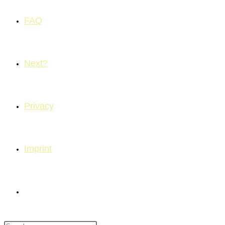
FAQ
Next?
Privacy
Imprint
Toggle