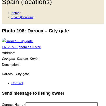
Spain (locations)
Home
>
Spain (locations)
Photo 196: Daroca – City gate
ENLARGE photo / full size
Address:
City gate
,
Daroca, Spain
Description:
Daroca - City gate
Contact
Send message to listing owner
Contact Name
*