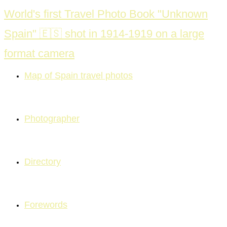
Skip
World's first Travel Photo Book "Unknown
to
Spain" 🇪🇸 shot in 1914-1919 on a large
content
format camera
Map of Spain travel photos
Photographer
Directory
Forewords