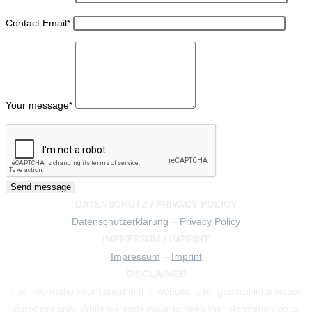
Contact Email
*
Your message
*
DATENSCHUTZ / PRIVACY POLICY
Datenschutzerklärung
–
Privacy Policy
IMPRESSUM / IMPRINT
Impressum
–
Imprint
DISCLAIMER
The information contained in this website is for general information
purposes only. While we endeavour to keep the information up to