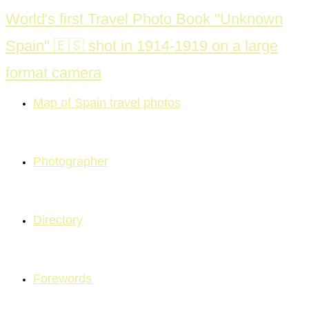
Skip
World's first Travel Photo Book "Unknown
to
Spain" 🇪🇸 shot in 1914-1919 on a large
content
format camera
Map of Spain travel photos
Photographer
Directory
Forewords