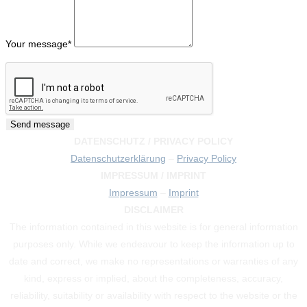
Your message
*
DATENSCHUTZ / PRIVACY POLICY
Datenschutzerklärung
–
Privacy Policy
IMPRESSUM / IMPRINT
Impressum
–
Imprint
DISCLAIMER
The information contained in this website is for general information
purposes only. While we endeavour to keep the information up to
date and correct, we make no representations or warranties of any
kind, express or implied, about the completeness, accuracy,
reliability, suitability or availability with respect to the website or the