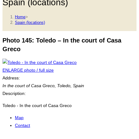
Spain (locations)
Home
>
Spain (locations)
Photo 145: Toledo – In the court of Casa
Greco
ENLARGE photo / full size
Address:
In the court of Casa Greco
,
Toledo, Spain
Description:
Toledo - In the court of Casa Greco
Map
Contact