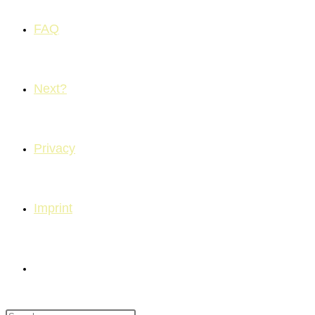
FAQ
Next?
Privacy
Imprint
Toggle