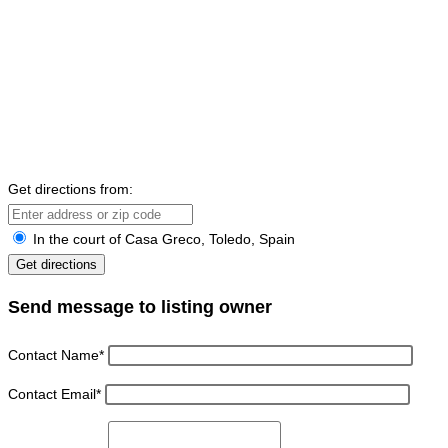
Get directions from:
In the court of Casa Greco, Toledo, Spain
Send message to listing owner
Contact Name
*
Contact Email
*