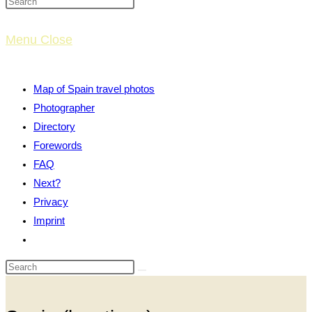
website
Menu
Close
search
Map of Spain travel photos
Photographer
Directory
Forewords
FAQ
Next?
Privacy
Imprint
Toggle
website
search