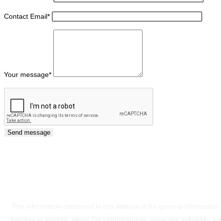
Contact Email
*
Your message
*
The information contained in this website is for general informati
express or implied, about the completeness, accuracy, reliability, sui