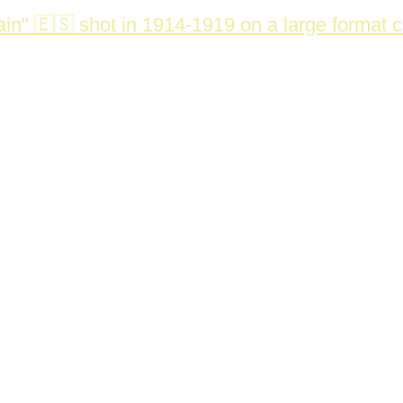
in" 🇪🇸 shot in 1914-1919 on a large format