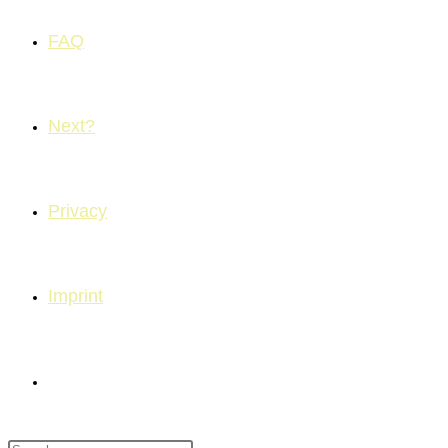
FAQ
Next?
Privacy
Imprint
Toggle