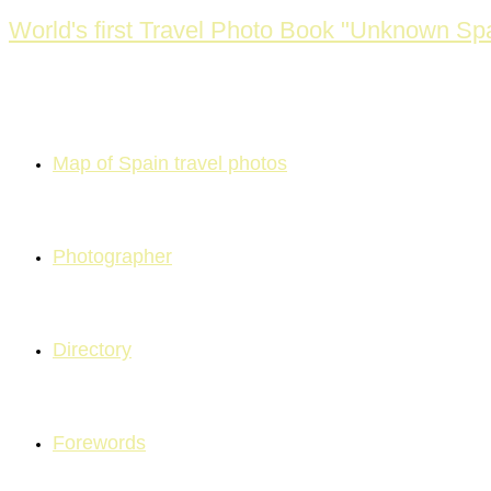
Skip
World's first Travel Photo Book "Unknown Spa
to
content
Map of Spain travel photos
Photographer
Directory
Forewords