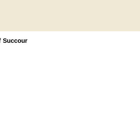
f Succour