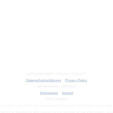
DATENSCHUTZ / PRIVACY POLICY
Datenschutzerklärung
–
Privacy Policy
IMPRESSUM / IMPRINT
Impressum
–
Imprint
DISCLAIMER
on purposes only. While we endeavour to keep the information up to date
tability or availability with respect to the website or the information, p