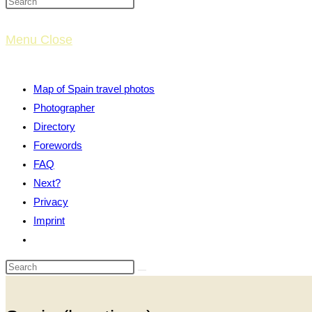
website
Menu
Close
search
Map of Spain travel photos
Photographer
Directory
Forewords
FAQ
Next?
Privacy
Imprint
Toggle
website
search