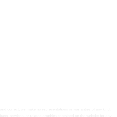
 and correct, we make no representations or warranties of any kind,
roducts, services, or related graphics contained on the website for any