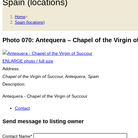
Spain (locations)
Home
>
Spain (locations)
Photo 070: Antequera – Chapel of the Virgin o
ENLARGE photo / full size
Address:
Chapel of the Virgin of Succour
,
Antequera, Spain
Description:
Antequera - Chapel of the Virgin of Succour
Contact
Send message to listing owner
Contact Name
*