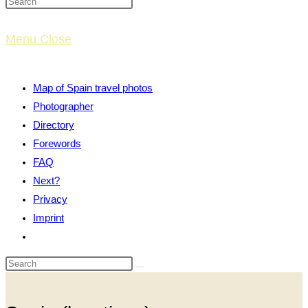
website
Menu
Close
search
Map of Spain travel photos
Photographer
Directory
Forewords
FAQ
Next?
Privacy
Imprint
Toggle
website
search