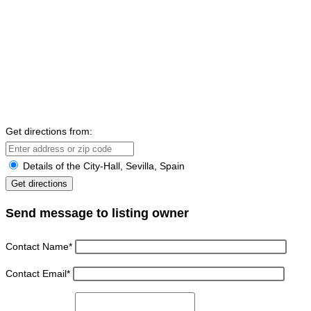
Get directions from:
Details of the City-Hall, Sevilla, Spain
Send message to listing owner
Contact Name
*
Contact Email
*