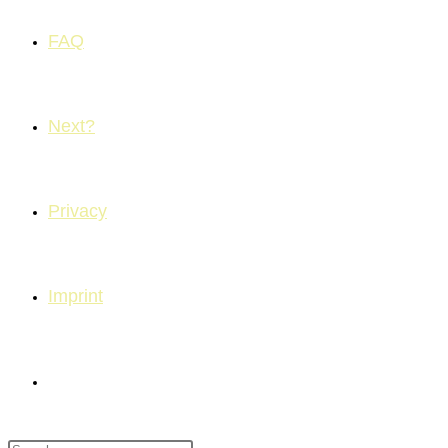
FAQ
Next?
Privacy
Imprint
Toggle