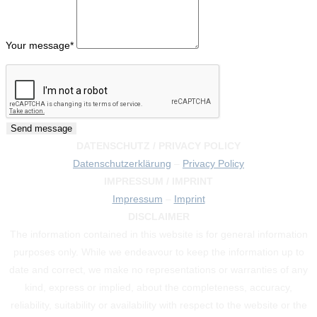
Your message
*
DATENSCHUTZ / PRIVACY POLICY
Datenschutzerklärung
–
Privacy Policy
IMPRESSUM / IMPRINT
Impressum
–
Imprint
DISCLAIMER
The information contained in this website is for general information
purposes only. While we endeavour to keep the information up to
date and correct, we make no representations or warranties of any
kind, express or implied, about the completeness, accuracy,
reliability, suitability or availability with respect to the website or the