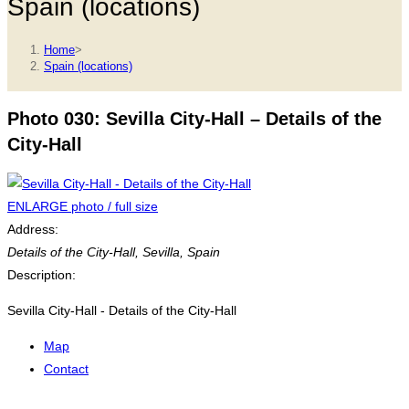
Spain (locations)
Home
>
Spain (locations)
Photo 030: Sevilla City-Hall – Details of the
City-Hall
ENLARGE photo / full size
Address:
Details of the City-Hall
,
Sevilla, Spain
Description:
Sevilla City-Hall - Details of the City-Hall
Map
Contact