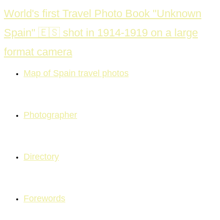
Skip
World's first Travel Photo Book "Unknown
to
Spain" 🇪🇸 shot in 1914-1919 on a large
content
format camera
Map of Spain travel photos
Photographer
Directory
Forewords