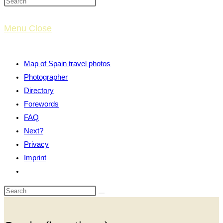
website
Menu
Close
search
Map of Spain travel photos
Photographer
Directory
Forewords
FAQ
Next?
Privacy
Imprint
Toggle
website
search