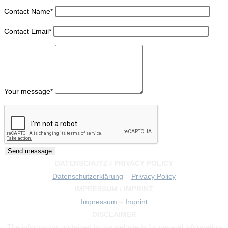
Contact Name
*
Contact Email
*
Your message
*
DATENSCHUTZ / PRIVACY POLICY
Datenschutzerklärung
–
Privacy Policy
IMPRESSUM / IMPRINT
Impressum
–
Imprint
DISCLAIMER
The information contained in this website is for general information