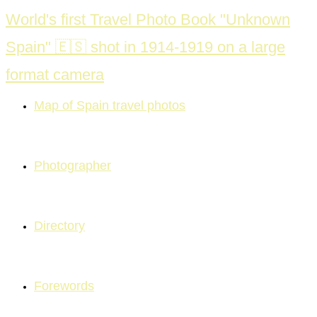
Skip
World's first Travel Photo Book "Unknown
to
Spain" 🇪🇸 shot in 1914-1919 on a large
content
format camera
Map of Spain travel photos
Photographer
Directory
Forewords