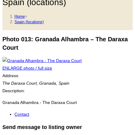
Spain (locations)
Home
>
Spain (locations)
Photo 013: Granada Alhambra – The Daraxa
Court
ENLARGE photo / full size
Address:
The Daraxa Court
,
Granada, Spain
Description:
Granada Alhambra - The Daraxa Court
Contact
Send message to listing owner