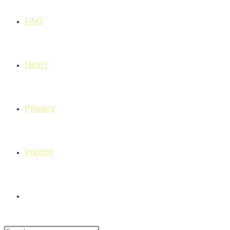
FAQ
Next?
Privacy
Imprint
Toggle